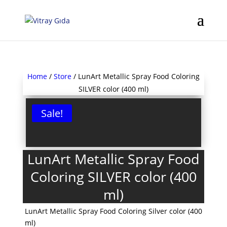
Home
/
Store
/ LunArt Metallic Spray Food Coloring
SILVER color (400 ml)
Sale!
LunArt Metallic Spray Food
Coloring SILVER color (400
ml)
LunArt Metallic Spray Food Coloring Silver color (400
ml)