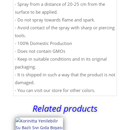
- Spray from a distance of 20-25 cm from the
surface to be applied.
- Do not spray towards flame and spark.
- Avoid contact of the spray with sharp or piercing
tools.
- 100% Domestic Production
- Does not contain GMOs
- Keep in suitable conditions and in its original
packaging.
- It is shipped in such a way that the product is not
damaged.
- You can visit our store for other colors.
Related products