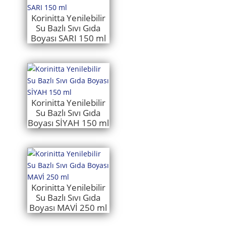
Korinitta Yenilebilir
Su Bazlı Sıvı Gıda
Boyası SARI 150 ml
Korinitta Yenilebilir
Su Bazlı Sıvı Gıda
Boyası SİYAH 150 ml
Korinitta Yenilebilir
Su Bazlı Sıvı Gıda
Boyası MAVİ 250 ml