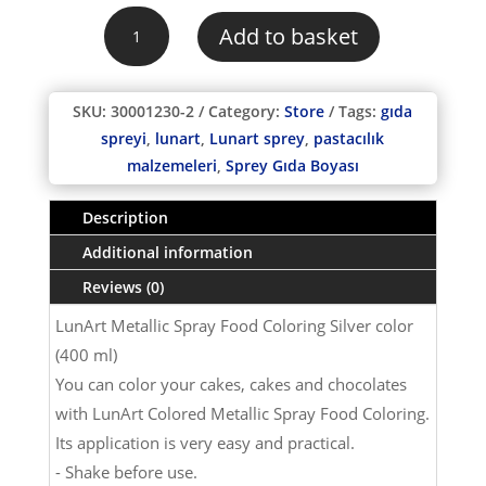
was:
is:
LunArt
₺100,00.
₺90,00.
Add to basket
Metallic
Spray
Food
SKU:
30001230-2
Category:
Store
Tags:
gıda
Coloring
spreyi
,
lunart
,
Lunart sprey
,
pastacılık
SILVER
malzemeleri
,
Sprey Gıda Boyası
color
(400
Description
ml)
quantity
Additional information
Reviews (0)
LunArt Metallic Spray Food Coloring Silver color
(400 ml)
You can color your cakes, cakes and chocolates
with LunArt Colored Metallic Spray Food Coloring.
Its application is very easy and practical.
- Shake before use.