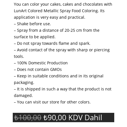
You can color your cakes, cakes and chocolates with
LunArt Colored Metallic Spray Food Coloring. Its
application is very easy and practical.
– Shake before use.
– Spray from a distance of 20-25 cm from the
surface to be applied.
– Do not spray towards flame and spark.
– Avoid contact of the spray with sharp or piercing
tools.
– 100% Domestic Production
– Does not contain GMOs
– Keep in suitable conditions and in its original
packaging.
– It is shipped in such a way that the product is not
damaged.
– You can visit our store for other colors.
Original
Current
₺
100,00
₺
90,00
KDV Dahil
price
price