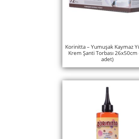
Korinitta – Yumuşak Kaymaz Y
Krem Şanti Torbası 26x50cm 
adet)