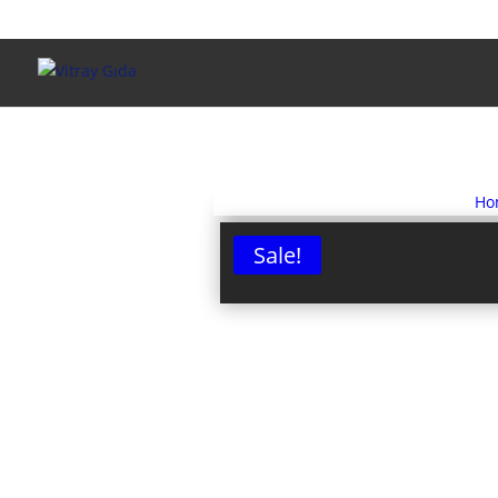
Ho
Sale!