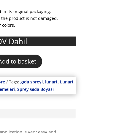
 in its original packaging.
at the product is not damaged.
r colors.
rrent
V Dahil
ice
0,00.
Add to basket
ore
Tags:
gıda spreyi
,
lunart
,
Lunart
zemeleri
,
Sprey Gıda Boyası
application is very easy and