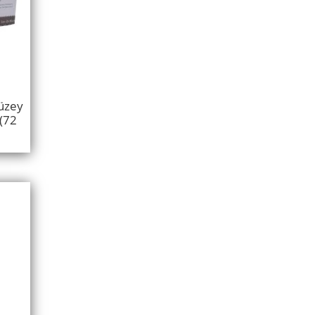
üzey
(72