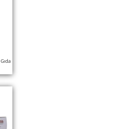
ı Gıda