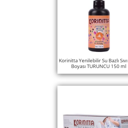
Korinitta Yenilebilir Su Bazlı Sıv
Boyası TURUNCU 150 ml