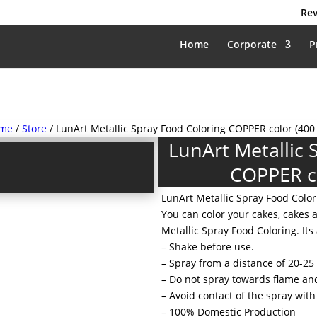
Rev
Home
Corporate
P
me
/
Store
/ LunArt Metallic Spray Food Coloring COPPER color (400
LunArt Metallic 
COPPER co
LunArt Metallic Spray Food Color
You can color your cakes, cakes 
Metallic Spray Food Coloring. Its 
– Shake before use.
– Spray from a distance of 20-25
– Do not spray towards flame an
– Avoid contact of the spray with
– 100% Domestic Production