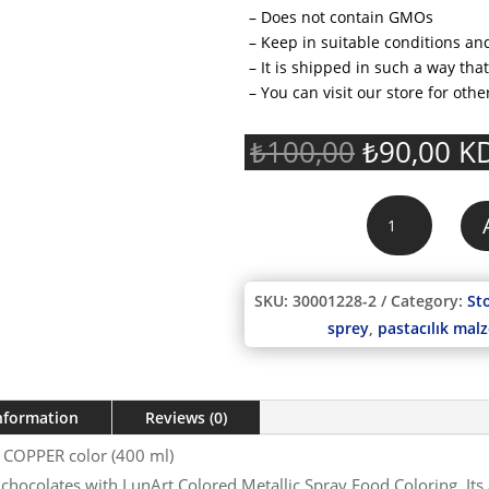
– Does not contain GMOs
– Keep in suitable conditions and
– It is shipped in such a way th
– You can visit our store for othe
Original
Cu
₺
100,00
₺
90,00
KD
price
pr
was:
is:
LunArt
₺100,00.
₺9
Metallic
Spray
Food
SKU:
30001228-2
Category:
St
Coloring
sprey
,
pastacılık mal
COPPER
color
(400
ml)
information
Reviews (0)
quantity
g COPPER color (400 ml)
chocolates with LunArt Colored Metallic Spray Food Coloring. Its 