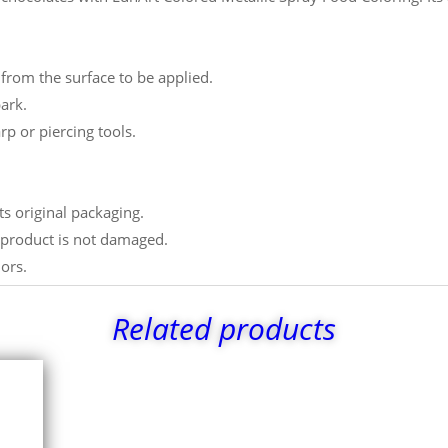
from the surface to be applied.
ark.
rp or piercing tools.
ts original packaging.
e product is not damaged.
lors.
Related products