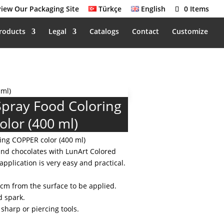
iew Our Packaging Site
Türkçe
English
0 Items
roducts
Legal
Catalogs
Contact
Customize
 ml)
Spray Food Coloring
lor (400 ml)
ing COPPER color (400 ml)
and chocolates with LunArt Colored
application is very easy and practical.
 cm from the surface to be applied.
d spark.
 sharp or piercing tools.