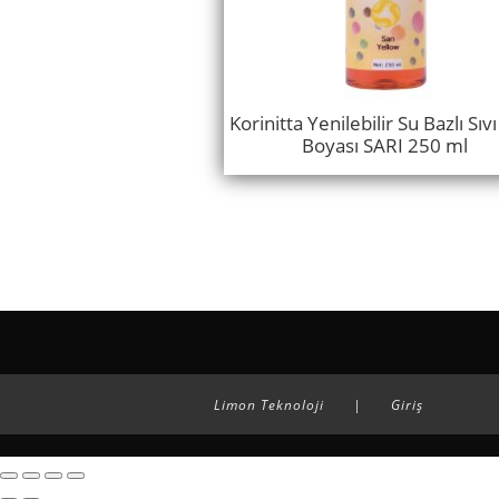
Korinitta Yenilebilir Su Bazlı Sıv
Boyası SARI 250 ml
Limon Teknoloji
|
Giriş