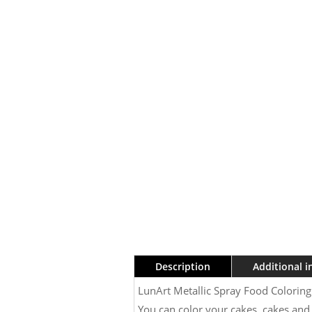
Description
Additional 
LunArt Metallic Spray Food Colorin
You can color your cakes, cakes and 