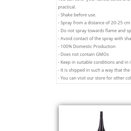
practical.
- Shake before use.
- Spray from a distance of 20-25 cm 
- Do not spray towards flame and sp
- Avoid contact of the spray with sha
- 100% Domestic Production
- Does not contain GMOs
- Keep in suitable conditions and in i
- It is shipped in such a way that th
- You can visit our store for other co