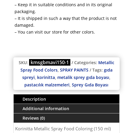
– Keep it in suitable conditions and in its original
packaging.
– It is shipped in such a way that the product is not
damaged.
– You can visit our store for other colors.
kmsgbmavi150-1
SKU:
Categories:
Metallic
Spray Food Colors
,
SPRAY PAINTS
Tags:
gıda
spreyi
,
korinitta
,
metalik sprey gıda boyası
,
pastacılık malzemeleri
,
Sprey Gıda Boyası
Description
Additional information
Reviews (0)
Korinitta Metallic Spray Food Coloring (150 ml)