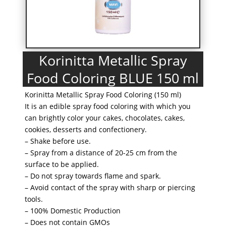
Korinitta Metallic Spray
Food Coloring BLUE 150 ml
Korinitta Metallic Spray Food Coloring (150 ml)
It is an edible spray food coloring with which you
can brightly color your cakes, chocolates, cakes,
cookies, desserts and confectionery.
– Shake before use.
– Spray from a distance of 20-25 cm from the
surface to be applied.
– Do not spray towards flame and spark.
– Avoid contact of the spray with sharp or piercing
tools.
– 100% Domestic Production
– Does not contain GMOs