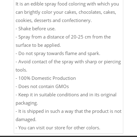
It is an edible spray food coloring with which you
can brightly color your cakes, chocolates, cakes,
cookies, desserts and confectionery.
- Shake before use.
- Spray from a distance of 20-25 cm from the
surface to be applied.
- Do not spray towards flame and spark.
- Avoid contact of the spray with sharp or piercing
tools.
- 100% Domestic Production
- Does not contain GMOs
- Keep it in suitable conditions and in its original
packaging.
- It is shipped in such a way that the product is not
damaged.
- You can visit our store for other colors.