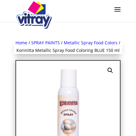
Home
/
SPRAY PAINTS
/
Metallic Spray Food Colors
/
Korinitta Metallic Spray Food Coloring BLUE 150 ml