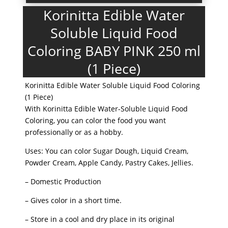
Korinitta Edible Water
Soluble Liquid Food
Coloring BABY PINK 250 ml
(1 Piece)
Korinitta Edible Water Soluble Liquid Food Coloring
(1 Piece)
With Korinitta Edible Water-Soluble Liquid Food
Coloring, you can color the food you want
professionally or as a hobby.
Uses: You can color Sugar Dough, Liquid Cream,
Powder Cream, Apple Candy, Pastry Cakes, Jellies.
– Domestic Production
– Gives color in a short time.
– Store in a cool and dry place in its original