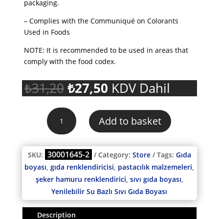
packaging.
– Complies with the Communiqué on Colorants
Used in Foods
NOTE: It is recommended to be used in areas that
comply with the food codex.
Original
Current
₺
31,20
₺
27,50
KDV Dahil
price
price
was:
is:
Korinitta
₺31,20.
₺27,50.
Add to basket
Edible
Water
Soluble
30001645-2
SKU:
Category:
Store
Tags:
Gıda
Liquid
boyası
,
gıda renklendiricisi
,
pastacılık malzemeleri
,
Food
şeker hamuru renklendirici
,
sıvı gıda boyası
,
Coloring
BABY
Yenilebilir Su Bazlı Sıvı Gıda Boyası
PINK
250
Description