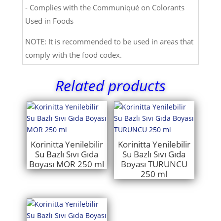
- Complies with the Communiqué on Colorants
Used in Foods
NOTE: It is recommended to be used in areas that
comply with the food codex.
Related products
Korinitta Yenilebilir
Korinitta Yenilebilir
Su Bazlı Sıvı Gıda
Su Bazlı Sıvı Gıda
Boyası MOR 250 ml
Boyası TURUNCU
250 ml