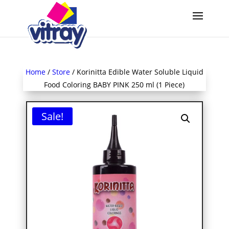
Home
/
Store
/ Korinitta Edible Water Soluble Liquid
Food Coloring BABY PINK 250 ml (1 Piece)
Sale!