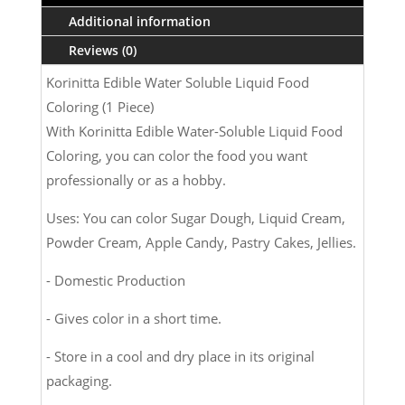
ml
Additional information
(1
Reviews (0)
Piece)
quantity
Korinitta Edible Water Soluble Liquid Food
Coloring (1 Piece)
With Korinitta Edible Water-Soluble Liquid Food
Coloring, you can color the food you want
professionally or as a hobby.
Uses: You can color Sugar Dough, Liquid Cream,
Powder Cream, Apple Candy, Pastry Cakes, Jellies.
- Domestic Production
- Gives color in a short time.
- Store in a cool and dry place in its original
packaging.