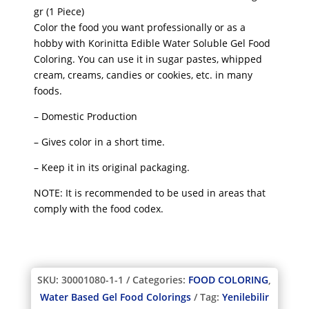
gr (1 Piece)
Color the food you want professionally or as a
hobby with Korinitta Edible Water Soluble Gel Food
Coloring. You can use it in sugar pastes, whipped
cream, creams, candies or cookies, etc. in many
foods.
– Domestic Production
– Gives color in a short time.
– Keep it in its original packaging.
NOTE: It is recommended to be used in areas that
comply with the food codex.
SKU:
30001080-1-1
Categories:
FOOD COLORING
,
Water Based Gel Food Colorings
Tag:
Yenilebilir