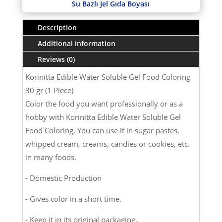
Su Bazlı Jel Gıda Boyası
Description
Additional information
Reviews (0)
Korinitta Edible Water Soluble Gel Food Coloring
30 gr (1 Piece)
Color the food you want professionally or as a
hobby with Korinitta Edible Water Soluble Gel
Food Coloring. You can use it in sugar pastes,
whipped cream, creams, candies or cookies, etc.
in many foods.
- Domestic Production
- Gives color in a short time.
- Keep it in its original packaging.