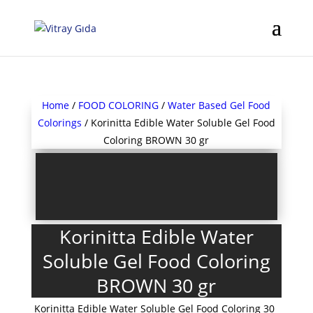
Home
/
FOOD COLORING
/
Water Based Gel Food
Colorings
/ Korinitta Edible Water Soluble Gel Food
Coloring BROWN 30 gr
Korinitta Edible Water
Soluble Gel Food Coloring
BROWN 30 gr
Korinitta Edible Water Soluble Gel Food Coloring 30