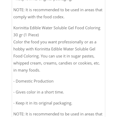
NOTE: It is recommended to be used in areas that
comply with the food codex.
Korinitta Edible Water Soluble Gel Food Coloring
30 gr (1 Piece)
Color the food you want professionally or as a
hobby with Korinitta Edible Water Soluble Gel
Food Coloring. You can use it in sugar pastes,
whipped cream, creams, candies or cookies, etc.
in many foods.
- Domestic Production
- Gives color in a short time.
- Keep it in its original packaging.
NOTE: It is recommended to be used in areas that