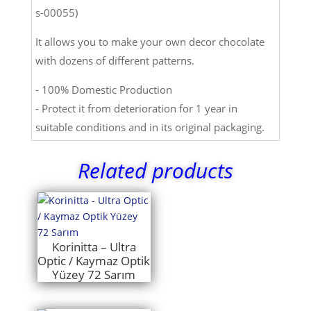
s-00055)
It allows you to make your own decor chocolate
with dozens of different patterns.
- 100% Domestic Production
- Protect it from deterioration for 1 year in
suitable conditions and in its original packaging.
Related products
Korinitta – Ultra
Optic / Kaymaz Optik
Yüzey 72 Sarım