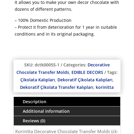
It allows you to make your own decor chocolate with
dozens of different patterns.
– 100% Domestic Production
– Protect it from deterioration for 1 year in suitable
conditions and in its original packaging.
SKU:
dctk00055-1
Categories:
Decorative
Chocolate Transfer Molds
,
EDIBLE DECORS
Tags:
Çikolata Kalıpları
,
Dekoratif Çikolata Kalıpları
,
Dekoratif Çikolata Transfer Kalıpları
,
korinitta
Description
Additional information
Reviews (0)
Korinitta Decorative Chocolate Transfer Molds (ck-