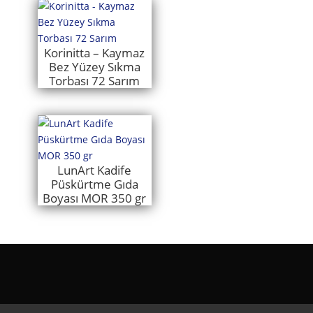
Korinitta – Kaymaz
Bez Yüzey Sıkma
Torbası 72 Sarım
LunArt Kadife
Püskürtme Gıda
Boyası MOR 350 gr