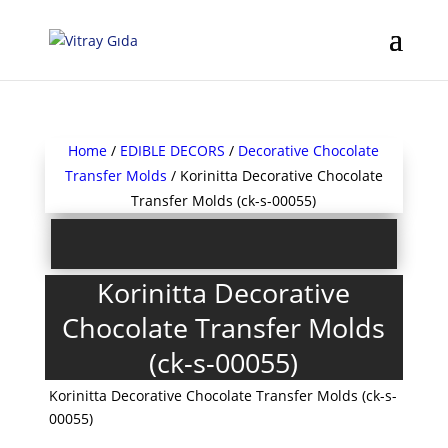
Home
/
EDIBLE DECORS
/
Decorative Chocolate
Transfer Molds
/ Korinitta Decorative Chocolate
Transfer Molds (ck-s-00055)
Korinitta Decorative
Chocolate Transfer Molds
(ck-s-00055)
Korinitta Decorative Chocolate Transfer Molds (ck-s-
00055)