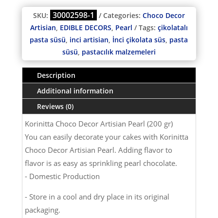
30002598-1
SKU:
Categories:
Choco Decor
Artisian
,
EDIBLE DECORS
,
Pearl
Tags:
çikolatalı
pasta süsü
,
inci artisian
,
İnci çikolata süs
,
pasta
süsü
,
pastacılık malzemeleri
Description
Additional information
Reviews (0)
Korinitta Choco Decor Artisian Pearl (200 gr)
You can easily decorate your cakes with Korinitta
Choco Decor Artisian Pearl. Adding flavor to
flavor is as easy as sprinkling pearl chocolate.
- Domestic Production
- Store in a cool and dry place in its original
packaging.