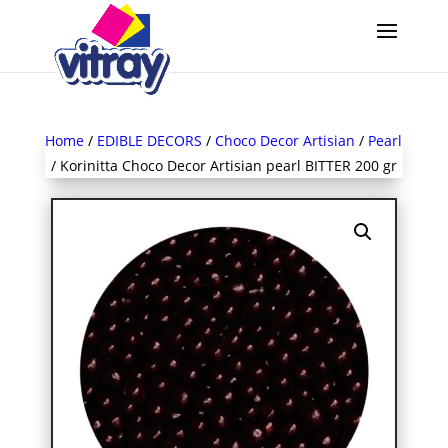
Home
/
EDIBLE DECORS
/
Choco Decor Artisian
/
Pearl
/ Korinitta Choco Decor Artisian pearl BITTER 200 gr