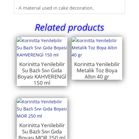
- A material used in cake decoration.
Related products
Korinitta Yenilebilir
Korinitta Yenilebilir
Su Bazlı Sıvı Gıda
Metalik Toz Boya
Boyası KAHVERENGİ
Altın 40 gr
150 ml
Korinitta Yenilebilir
Su Bazlı Sıvı Gıda
Boyası MOR 250 ml