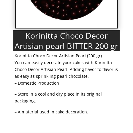
Korinitta Choco Decor
Artisian pearl BITTER 200 gr
Korinitta Choco Decor Artisian Pearl (200 gr)
You can easily decorate your cakes with Korinitta
Choco Decor Artisian Pearl. Adding flavor to flavor is
as easy as sprinkling pearl chocolate.
– Domestic Production
– Store in a cool and dry place in its original
packaging.
– A material used in cake decoration.